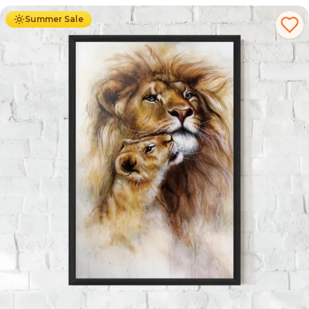
Summer Sale