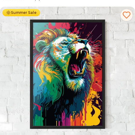
Ab
49.90
€
29.90
€
Summer Sale