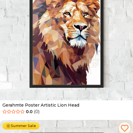
Gerahmte Poster Artistic Lion Head
0.0
(
0
)
Ab
49.90
€
29.90
€
Summer Sale