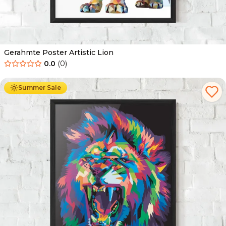
Gerahmte Poster Artistic Lion
0.0
(
0
)
Ab
49.90
€
29.90
€
Summer Sale