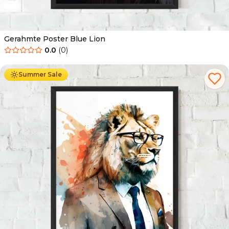
Gerahmte Poster Blue Lion
0.0
(
0
)
Ab
49.90
€
29.90
€
Summer Sale