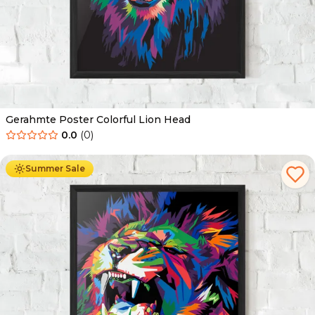
Gerahmte Poster Colorful Lion Head
0.0
(
0
)
Ab
49.90
€
29.90
€
Summer Sale