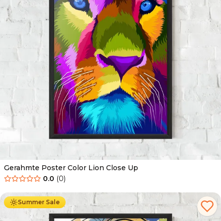
Gerahmte Poster Color Lion Close Up
0.0
(
0
)
Ab
49.90
€
29.90
€
Summer Sale