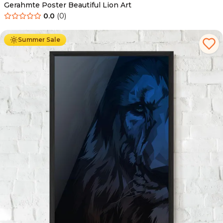
Gerahmte Poster Beautiful Lion Art
0.0
(
0
)
Ab
49.90
€
29.90
€
Summer Sale