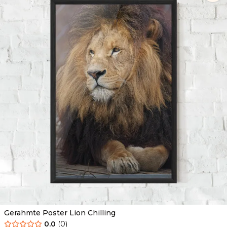
Gerahmte Poster Lion Chilling
0.0
(
0
)