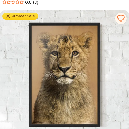
0.0
(
0
)
Ab
49.90
€
29.90
€
Summer Sale