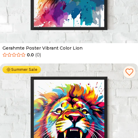
Gerahmte Poster Vibrant Color Lion
0.0
(
0
)
Ab
49.90
€
29.90
€
Summer Sale