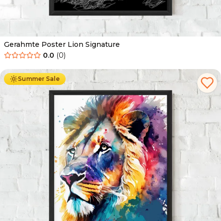
Gerahmte Poster Lion Signature
0.0
(
0
)
Ab
49.90
€
29.90
€
Summer Sale