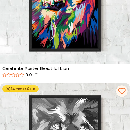
Gerahmte Poster Beautiful Lion
0.0
(
0
)
Ab
49.90
€
29.90
€
Summer Sale