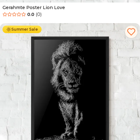
Gerahmte Poster Lion Love
0.0
(
0
)
Ab
49.90
€
29.90
€
Summer Sale