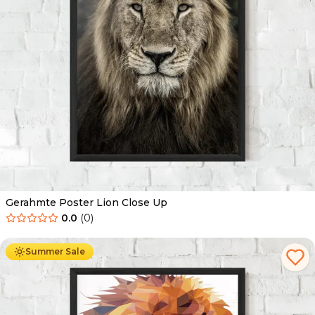
Gerahmte Poster Lion Close Up
0.0
(
0
)
Ab
49.90
€
29.90
€
Summer Sale