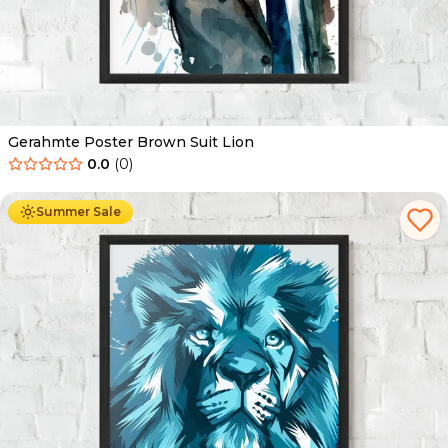
Gerahmte Poster Brown Suit Lion
0.0
(
0
)
Ab
49.90
€
29.90
€
Summer Sale