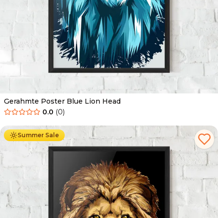
Gerahmte Poster Blue Lion Head
0.0
(
0
)
Ab
49.90
€
29.90
€
Summer Sale