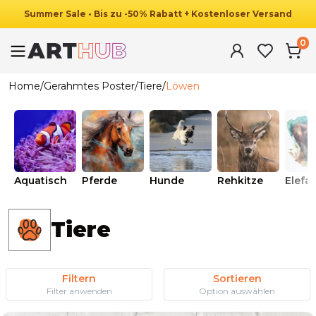
Summer
Sale
•
Bis zu
-
50
%
Rabatt
+ Kostenloser Versand
0
Home
/
Gerahmtes Poster
/
Tiere
/
Löwen
Aquatisch
Pferde
Hunde
Rehkitze
Elefa
Tiere
Filtern
Sortieren
Filter anwenden
Option auswählen
Ab
49.90
€
29.90
€