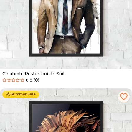
Gerahmte Poster Lion In Suit
0.0
(
0
)
Ab
49.90
€
29.90
€
Summer Sale