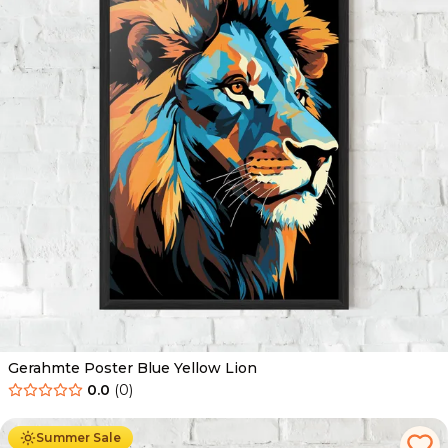
Gerahmte Poster Blue Yellow Lion
0.0
(
0
)
Ab
49.90
€
29.90
€
Summer Sale