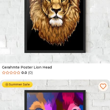
Gerahmte Poster Lion Head
0.0
(
0
)
Ab
49.90
€
29.90
€
Summer Sale