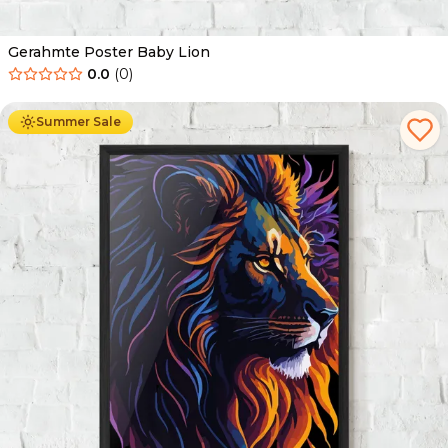
Gerahmte Poster Baby Lion
0.0
(
0
)
Ab
49.90
€
29.90
€
Summer Sale