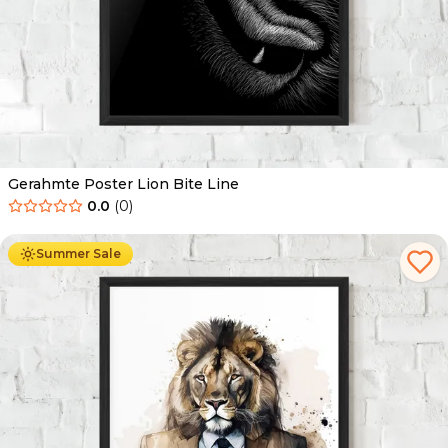
Gerahmte Poster Lion Bite Line
0.0
(
0
)
Ab
49.90
€
29.90
€
Summer Sale