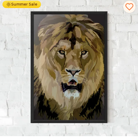
Summer Sale