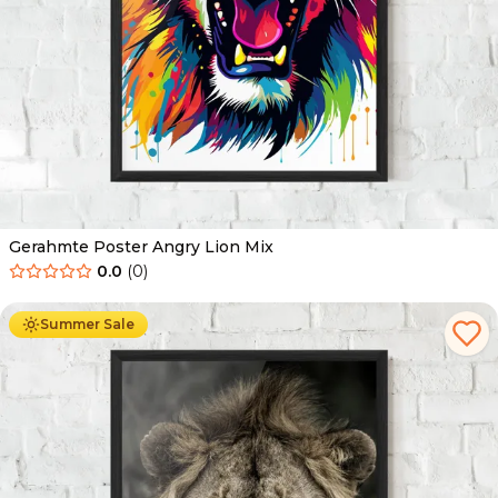
Gerahmte Poster Angry Lion Mix
0.0
(
0
)
Ab
49.90
€
29.90
€
Summer Sale