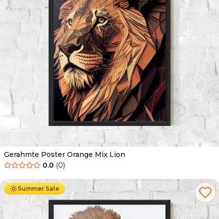
Gerahmte Poster Orange Mix Lion
0.0
(
0
)
Ab
49.90
€
29.90
€
Summer Sale