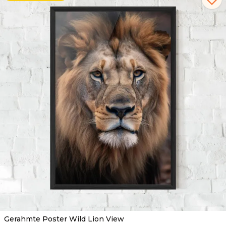
Gerahmte Poster Wild Lion View