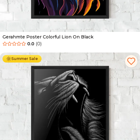
Gerahmte Poster Colorful Lion On Black
0.0
(
0
)
Ab
49.90
€
29.90
€
Summer Sale