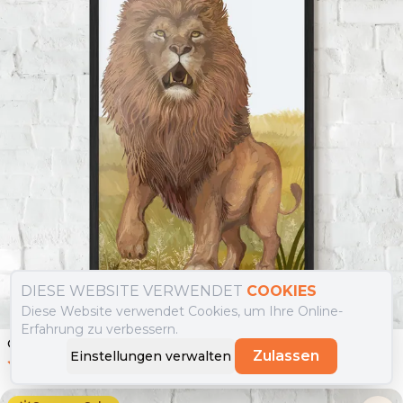
DIESE WEBSITE VERWENDET
COOKIES
Diese Website verwendet Cookies, um Ihre Online-
Erfahrung zu verbessern.
Gerahmte Poster Wild Lion
Zulassen
Einstellungen verwalten
0.0
(
0
)
Ab
49.90
€
29.90
€