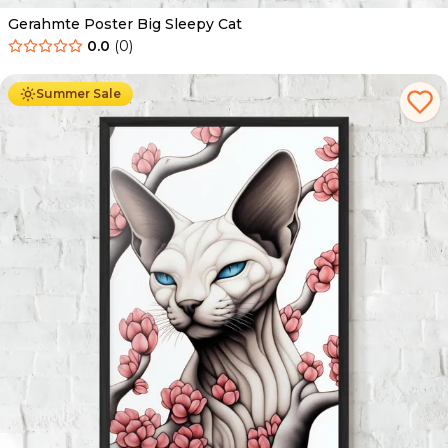
Gerahmte Poster Big Sleepy Cat
0.0
(
0
)
Ab
49.90
€
29.90
€
Summer Sale