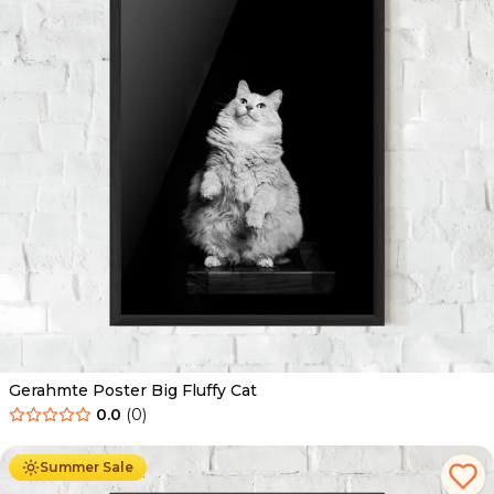
Gerahmte Poster Big Fluffy Cat
0.0
(
0
)
Ab
49.90
€
29.90
€
Summer Sale