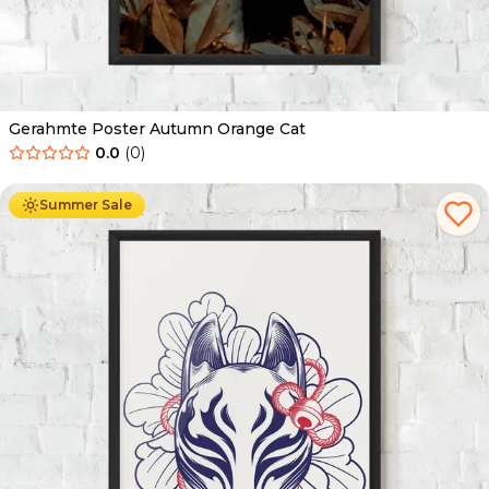
Gerahmte Poster Autumn Orange Cat
0.0
(
0
)
Ab
49.90
€
29.90
€
Summer Sale