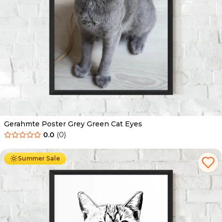
Gerahmte Poster Grey Green Cat Eyes
0.0
(
0
)
Ab
49.90
€
29.90
€
Summer Sale