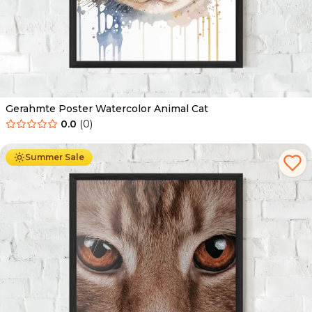
Gerahmte Poster Watercolor Animal Cat
0.0
(
0
)
Ab
49.90
€
29.90
€
Summer Sale