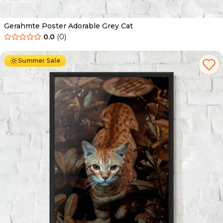
Gerahmte Poster Adorable Grey Cat
0.0
(
0
)
Ab
49.90
€
29.90
€
Summer Sale