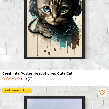
Gerahmte Poster Headphones Cute Cat
0.0
(
0
)
Ab
49.90
€
29.90
€
Summer Sale