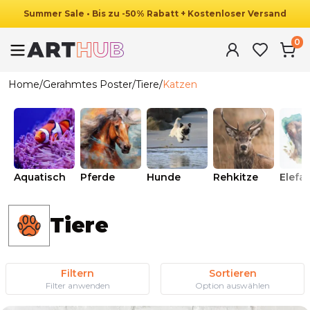
Summer
Sale
•
Bis zu
-
50
%
Rabatt
+ Kostenloser Versand
0
Home
/
Gerahmtes Poster
/
Tiere
/
Katzen
Aquatisch
Pferde
Hunde
Rehkitze
Elefa
Tiere
Filtern
Sortieren
Filter anwenden
Option auswählen
Ab
49.90
€
29.90
€