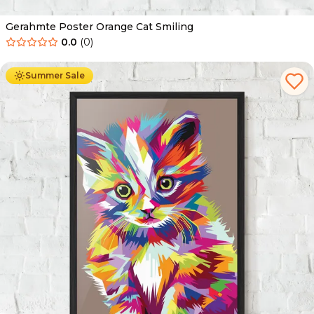
Gerahmte Poster Orange Cat Smiling
0.0
(
0
)
Ab
49.90
€
29.90
€
Summer Sale