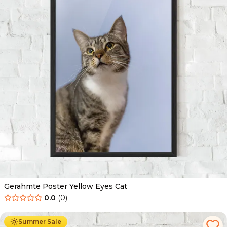
Gerahmte Poster Yellow Eyes Cat
0.0
(
0
)
Ab
49.90
€
29.90
€
Summer Sale