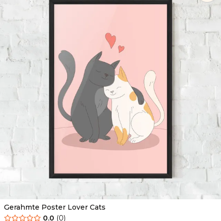
Gerahmte Poster Lover Cats
0.0
(
0
)