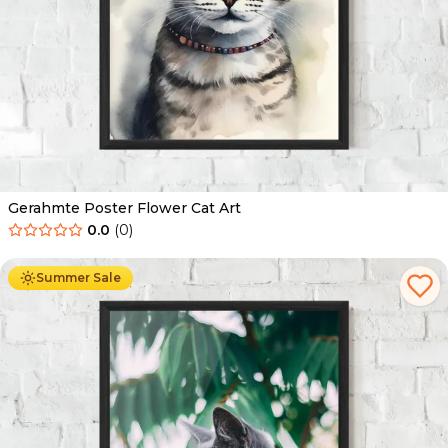
Gerahmte Poster Flower Cat Art
0.0
(
0
)
Ab
49.90
€
29.90
€
Summer Sale