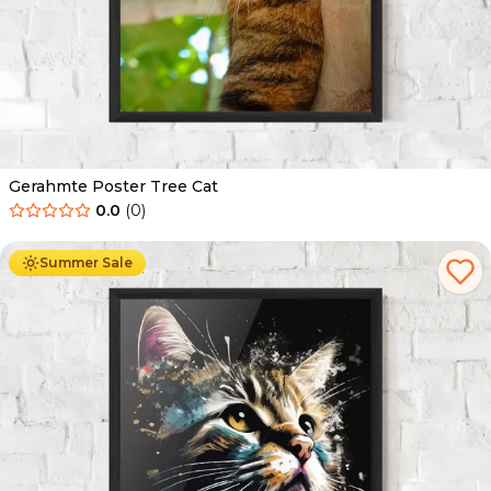
Gerahmte Poster Tree Cat
0.0
(
0
)
Ab
49.90
€
29.90
€
Summer Sale