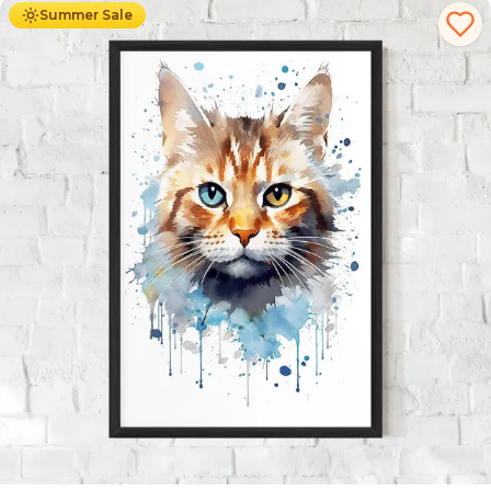
Summer Sale