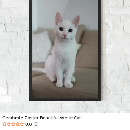
Gerahmte Poster Beautiful White Cat
0.0
(
0
)
Ab
49.90
€
29.90
€