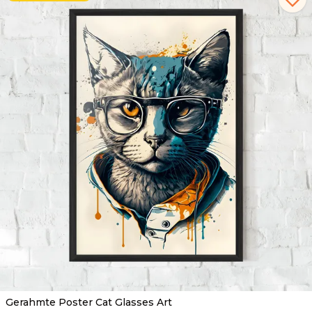
Gerahmte Poster Cat Glasses Art