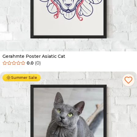
Gerahmte Poster Asiatic Cat
0.0
(
0
)
Ab
49.90
€
29.90
€
Summer Sale