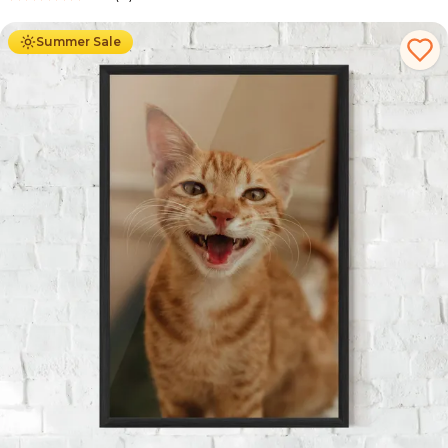
Ab
49.90
€
29.90
€
Summer Sale