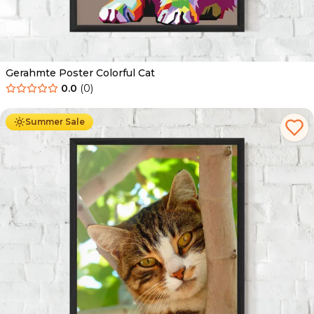
Gerahmte Poster Colorful Cat
0.0
(
0
)
Ab
49.90
€
29.90
€
Summer Sale