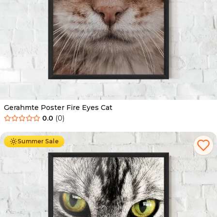
Gerahmte Poster Fire Eyes Cat
0.0
(
0
)
Ab
49.90
€
29.90
€
Summer Sale