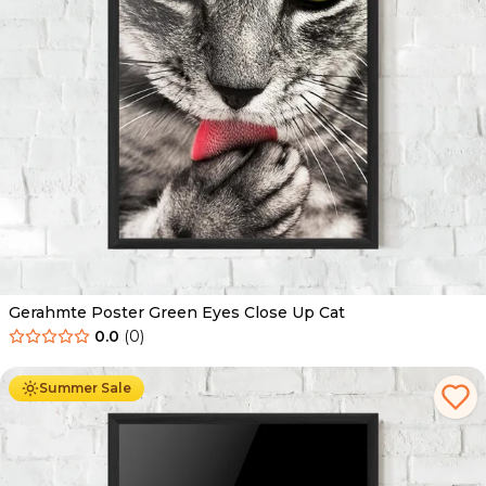
Gerahmte Poster Green Eyes Close Up Cat
0.0
(
0
)
Ab
49.90
€
29.90
€
Summer Sale