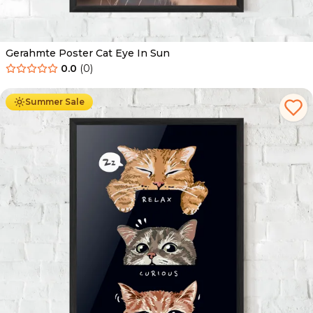
Gerahmte Poster Cat Eye In Sun
0.0
(
0
)
Ab
49.90
€
29.90
€
Summer Sale