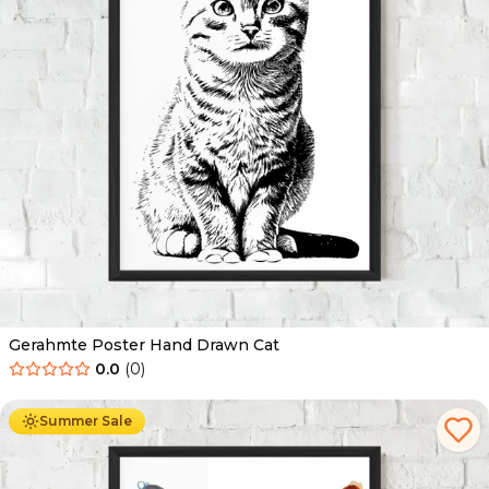
Gerahmte Poster Hand Drawn Cat
0.0
(
0
)
Ab
49.90
€
29.90
€
Summer Sale