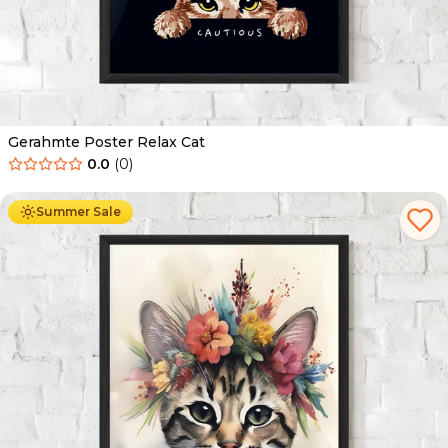
Gerahmte Poster Relax Cat
0.0
(
0
)
Ab
49.90
€
29.90
€
Summer Sale