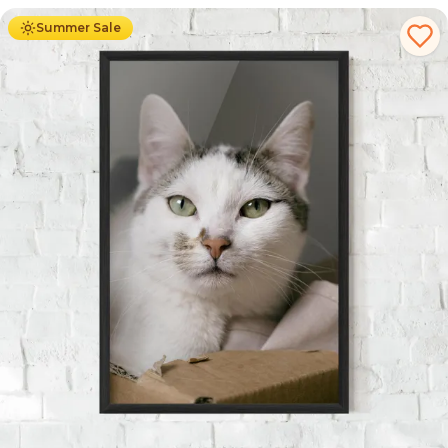
Summer Sale