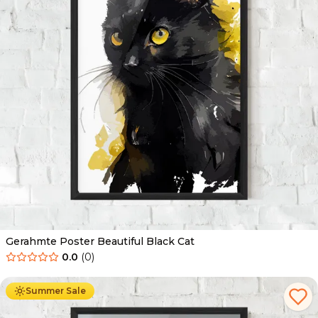
Gerahmte Poster Beautiful Black Cat
0.0
(
0
)
Ab
49.90
€
29.90
€
Summer Sale