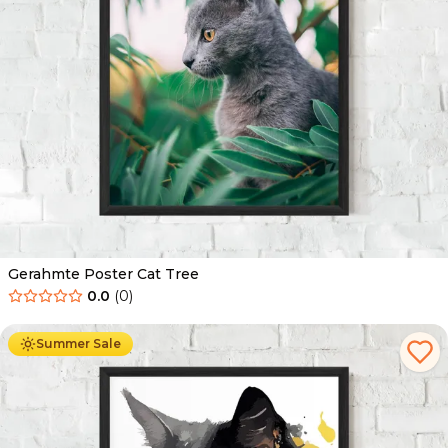
Gerahmte Poster Cat Tree
0.0
(
0
)
Ab
49.90
€
29.90
€
Summer Sale