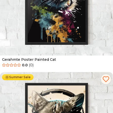
Gerahmte Poster Painted Cat
0.0
(
0
)
Ab
49.90
€
29.90
€
Summer Sale