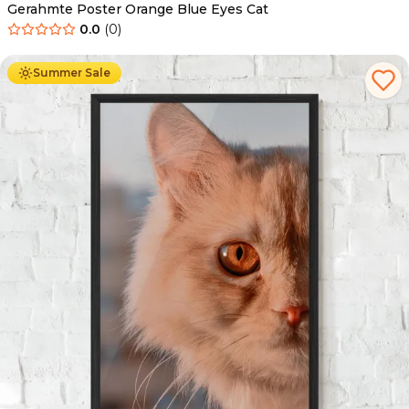
Gerahmte Poster Orange Blue Eyes Cat
0.0
(
0
)
Ab
49.90
€
29.90
€
Summer Sale