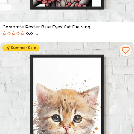
Gerahmte Poster Blue Eyes Cat Drawing
0.0
(
0
)
Ab
49.90
€
29.90
€
Summer Sale