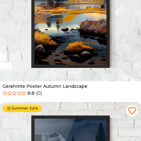
Gerahmte Poster Autumn Landscape
0.0
(
0
)
Ab
49.90
€
29.90
€
Summer Sale