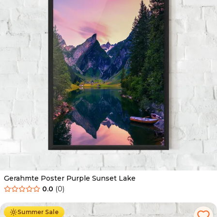
Gerahmte Poster Purple Sunset Lake
0.0
(
0
)
Ab
49.90
€
29.90
€
Summer Sale