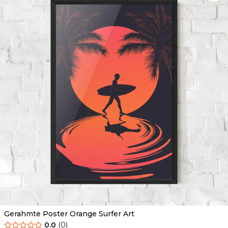
Gerahmte Poster Orange Surfer Art
0.0
(
0
)