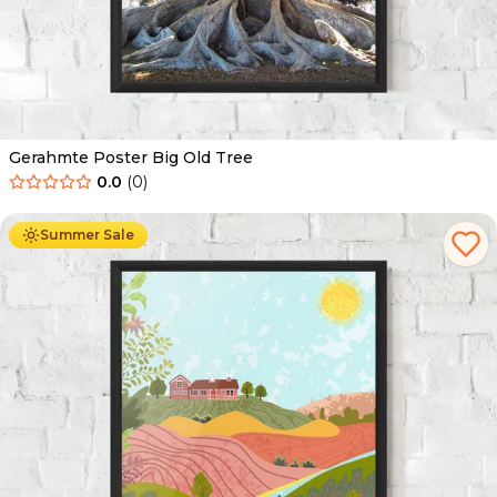
Gerahmte Poster Big Old Tree
0.0
(
0
)
Ab
49.90
€
29.90
€
Summer Sale