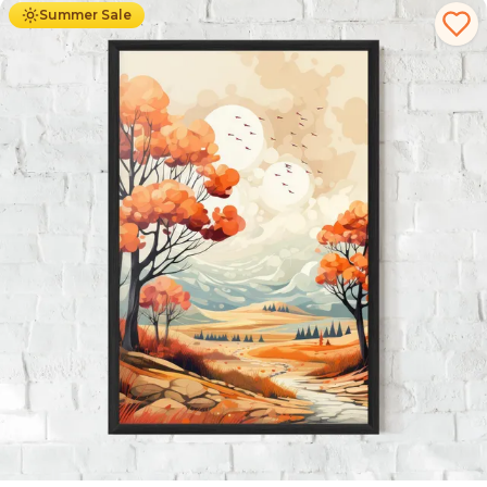
Summer Sale