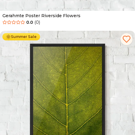
Gerahmte Poster Riverside Flowers
0.0
(
0
)
Ab
49.90
€
29.90
€
Summer Sale