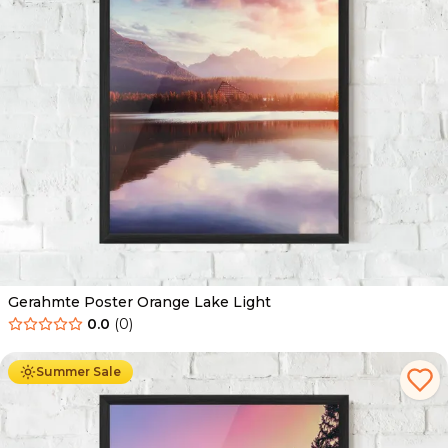
Gerahmte Poster Orange Lake Light
0.0
(
0
)
Ab
49.90
€
29.90
€
Summer Sale