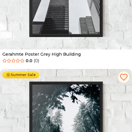
Gerahmte Poster Grey High Building
0.0
(
0
)
Ab
49.90
€
29.90
€
Summer Sale