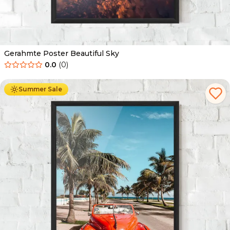
Gerahmte Poster Beautiful Sky
0.0
(
0
)
Ab
49.90
€
29.90
€
Summer Sale