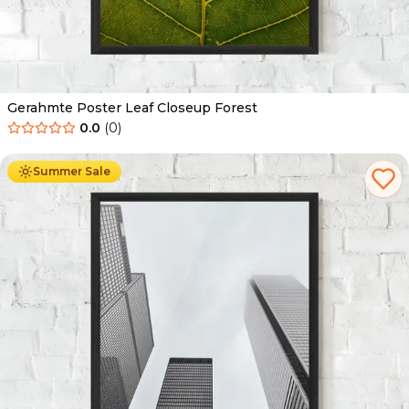
Gerahmte Poster Leaf Closeup Forest
0.0
(
0
)
Ab
49.90
€
29.90
€
Summer Sale