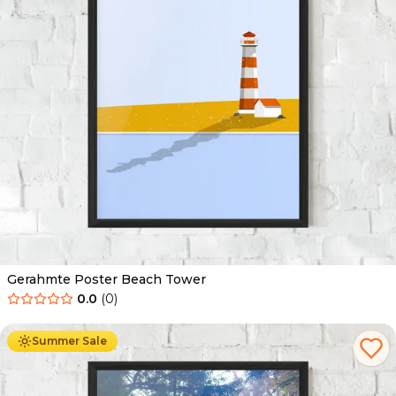
Gerahmte Poster Beach Tower
0.0
(
0
)
Ab
49.90
€
29.90
€
Summer Sale