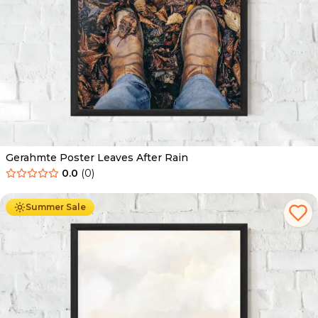
Gerahmte Poster Leaves After Rain
0.0
(
0
)
Ab
49.90
€
29.90
€
Summer Sale