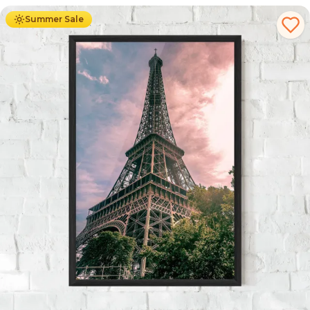
Summer Sale