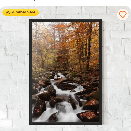
Ab
49.90
€
29.90
€
Summer Sale