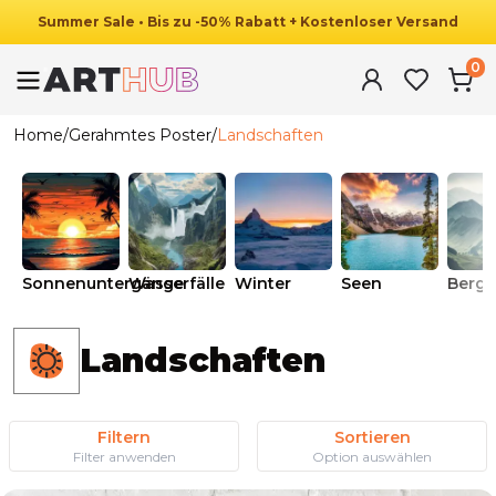
Summer
Sale
•
Bis zu
-
50
%
Rabatt
+ Kostenloser Versand
0
Home
/
Gerahmtes Poster
/
Landschaften
Sonnenuntergänge
Wasserfälle
Winter
Seen
Berge
Landschaften
Filtern
Sortieren
Filter anwenden
Option auswählen
Ab
49.90
€
29.90
€