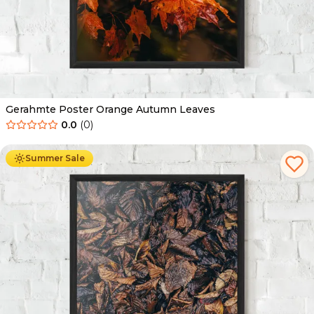
Gerahmte Poster Orange Autumn Leaves
0.0
(
0
)
Ab
49.90
€
29.90
€
Summer Sale