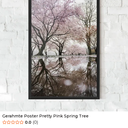
Gerahmte Poster Pretty Pink Spring Tree
0.0
(
0
)
Ab
49.90
€
29.90
€