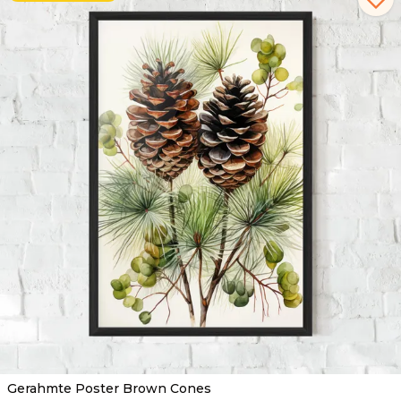
Gerahmte Poster Brown Cones