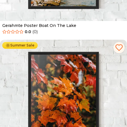
Gerahmte Poster Boat On The Lake
0.0
(
0
)
Ab
49.90
€
29.90
€
Summer Sale