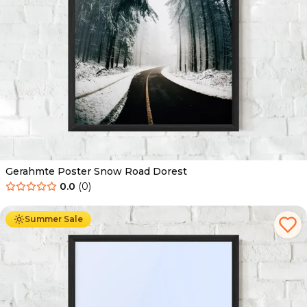
Gerahmte Poster Snow Road Dorest
0.0
(
0
)
Ab
49.90
€
29.90
€
Summer Sale