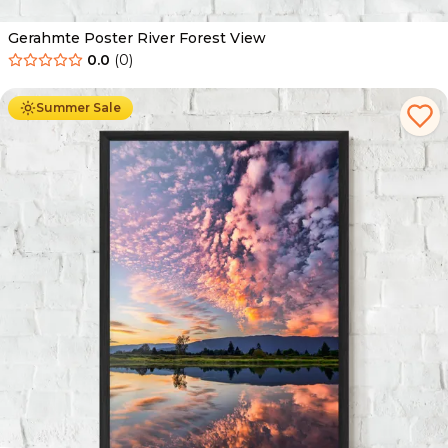
Gerahmte Poster River Forest View
0.0
(
0
)
Ab
49.90
€
29.90
€
Summer Sale