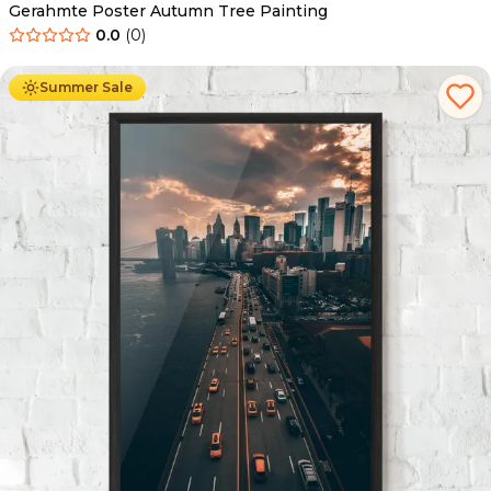
Gerahmte Poster Autumn Tree Painting
0.0
(
0
)
Ab
49.90
€
29.90
€
Summer Sale