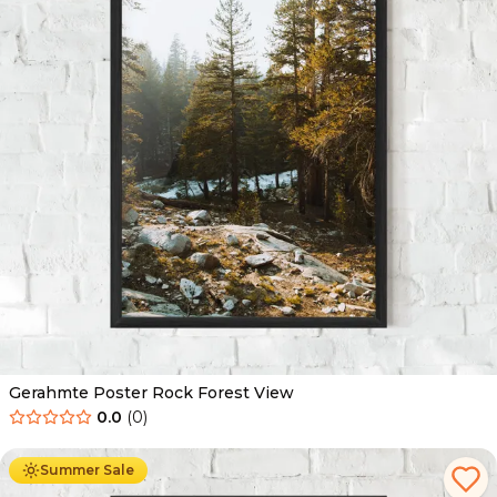
Gerahmte Poster Rock Forest View
0.0
(
0
)
Ab
49.90
€
29.90
€
Summer Sale