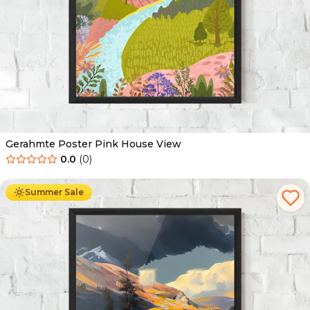
Gerahmte Poster Pink House View
0.0
(
0
)
Ab
49.90
€
29.90
€
Summer Sale