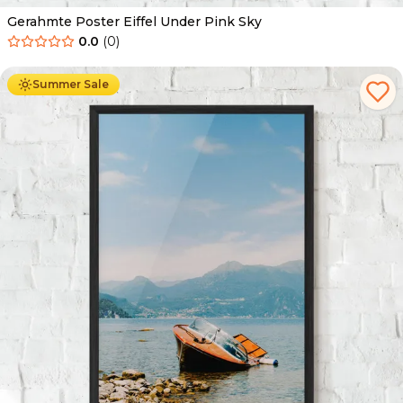
Gerahmte Poster Eiffel Under Pink Sky
0.0
(
0
)
Ab
49.90
€
29.90
€
Summer Sale