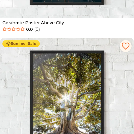
Gerahmte Poster Above City
0.0
(
0
)
Ab
49.90
€
29.90
€
Summer Sale