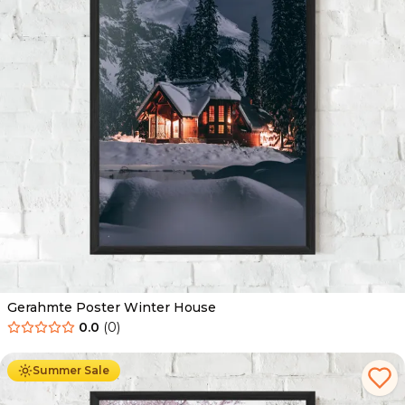
Gerahmte Poster Winter House
0.0
(
0
)
Ab
49.90
€
29.90
€
Summer Sale