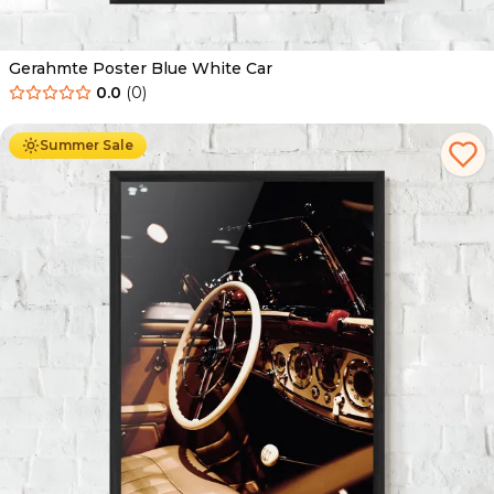
Gerahmte Poster Blue White Car
0.0
(
0
)
Ab
49.90
€
29.90
€
Summer Sale