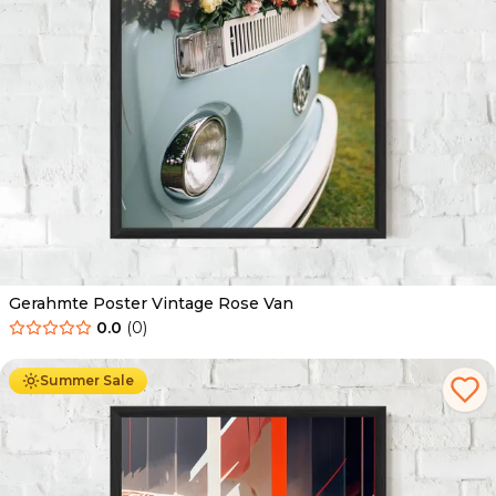
Gerahmte Poster Vintage Rose Van
0.0
(
0
)
Ab
49.90
€
29.90
€
Summer Sale