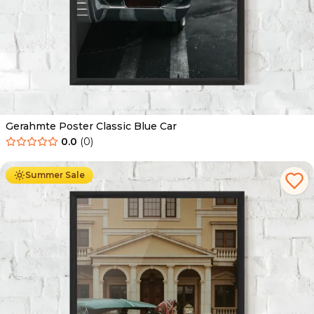
Gerahmte Poster Classic Blue Car
0.0
(
0
)
Ab
49.90
€
29.90
€
Summer Sale