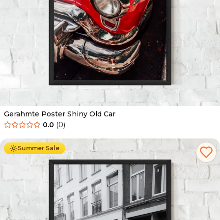
Gerahmte Poster Shiny Old Car
0.0
(
0
)
Ab
49.90
€
29.90
€
Summer Sale