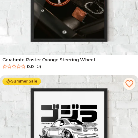
Gerahmte Poster Orange Steering Wheel
0.0
(
0
)
Ab
49.90
€
29.90
€
Summer Sale