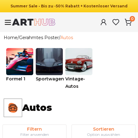
Summer
Sale
•
Bis zu
-
50
%
Rabatt
+ Kostenloser Versand
0
Home
/
Gerahmtes Poster
/
Autos
Formel 1
Sportwagen
Vintage-
Autos
Autos
Filtern
Sortieren
Filter anwenden
Option auswählen
Ab
49.90
€
29.90
€