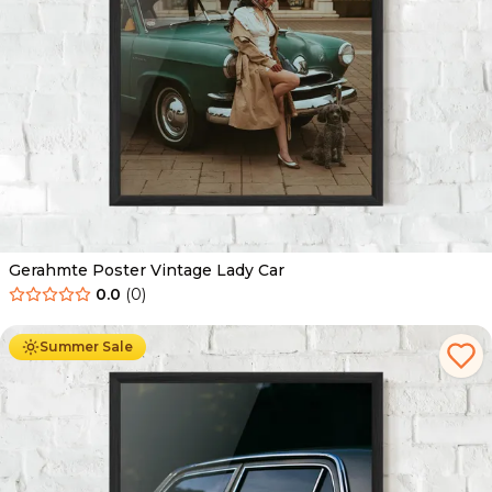
Gerahmte Poster Vintage Lady Car
0.0
(
0
)
Ab
49.90
€
29.90
€
Summer Sale