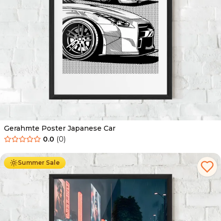
Gerahmte Poster Japanese Car
0.0
(
0
)
Ab
49.90
€
29.90
€
Summer Sale