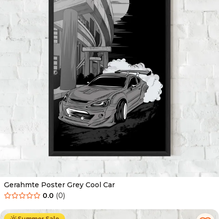
Gerahmte Poster Grey Cool Car
0.0
(
0
)
Ab
49.90
€
29.90
€
Summer Sale