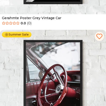
Gerahmte Poster Grey Vintage Car
0.0
(
0
)
Ab
49.90
€
29.90
€
Summer Sale