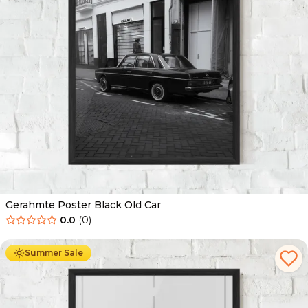
Gerahmte Poster Black Old Car
0.0
(
0
)
Ab
49.90
€
29.90
€
Summer Sale