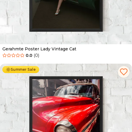
Gerahmte Poster Lady Vintage Cat
0.0
(
0
)
Ab
49.90
€
29.90
€
Summer Sale