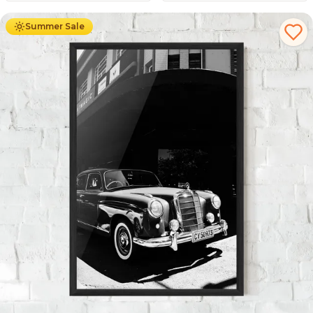
Summer Sale