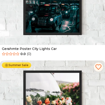
Gerahmte Poster City Lights Car
0.0
(
0
)
Ab
49.90
€
29.90
€
Summer Sale