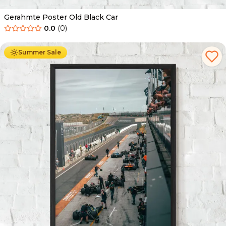
Gerahmte Poster Old Black Car
0.0
(
0
)
Ab
49.90
€
29.90
€
Summer Sale