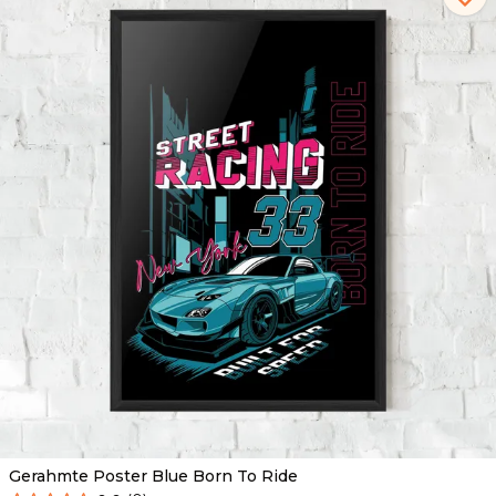
Gerahmte Poster Blue Born To Ride