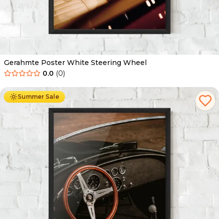
Gerahmte Poster White Steering Wheel
0.0
(
0
)
Ab
49.90
€
29.90
€
Summer Sale