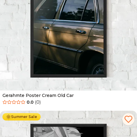
Gerahmte Poster Cream Old Car
0.0
(
0
)
Ab
49.90
€
29.90
€
Summer Sale