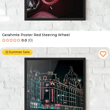
Gerahmte Poster Red Steering Wheel
0.0
(
0
)
Ab
49.90
€
29.90
€
Summer Sale