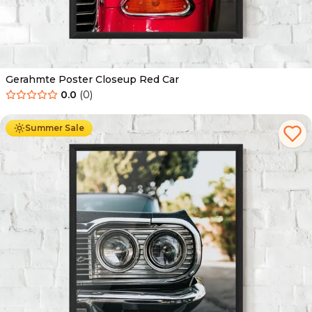
Gerahmte Poster Closeup Red Car
0.0
(
0
)
Ab
49.90
€
29.90
€
Summer Sale