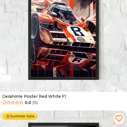
Gerahmte Poster Red White F1
0.0
(
0
)
Ab
49.90
€
29.90
€
Summer Sale