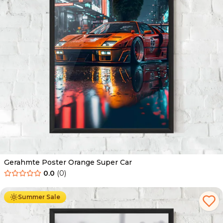
Gerahmte Poster Orange Super Car
0.0
(
0
)
Ab
49.90
€
29.90
€
Summer Sale