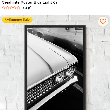
Gerahmte Poster Blue Light Car
0.0
(
0
)
Ab
49.90
€
29.90
€
Summer Sale