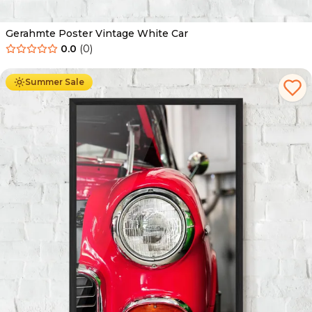
Gerahmte Poster Vintage White Car
0.0
(
0
)
Ab
49.90
€
29.90
€
Summer Sale