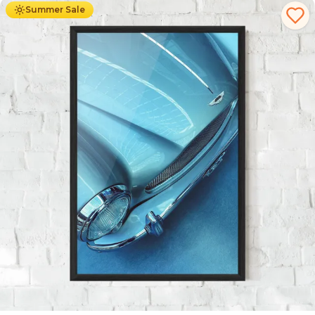
Summer Sale