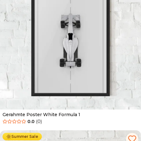
Gerahmte Poster White Formula 1
0.0
(
0
)
Ab
49.90
€
29.90
€
Summer Sale