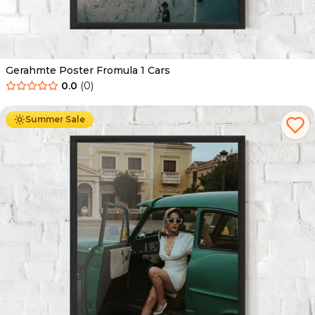
Gerahmte Poster Fromula 1 Cars
0.0
(
0
)
Ab
49.90
€
29.90
€
Summer Sale