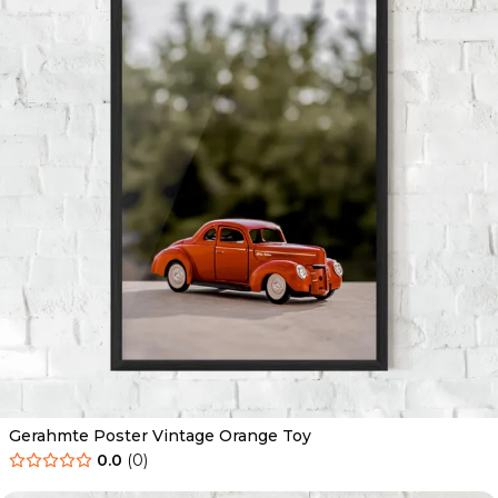
Gerahmte Poster Vintage Orange Toy
0.0
(
0
)
Ab
49.90
€
29.90
€