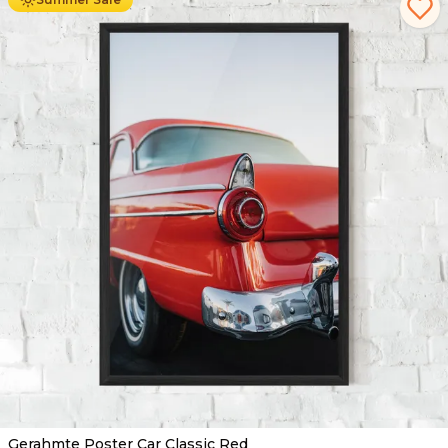
Gerahmte Poster Car Classic Red